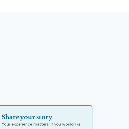
Share your story
Your experience matters. If you would like