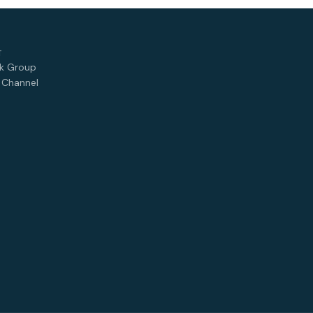
T
k Group
 Channel