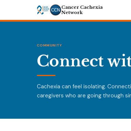
Cancer Cachexia
Network
COMMUNITY
Connect wit
Cachexia can feel isolating. Connect
caregivers who are going through sim