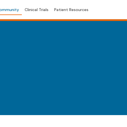
ommunity
Clinical Trials
Patient Resources