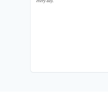
every day.