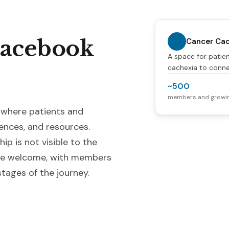
Facebook
Cancer Cac
A space for patien
cachexia to conne
~500
members and growi
 where patients and
ences, and resources.
ip is not visible to the
 are welcome, with members
tages of the journey.