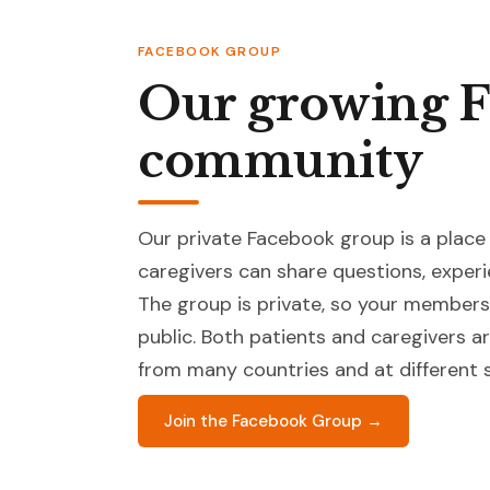
FACEBOOK GROUP
Our growing 
community
Our private Facebook group is a place
caregivers can share questions, experi
The group is private, so your membersh
public. Both patients and caregivers
from many countries and at different s
Join the Facebook Group →