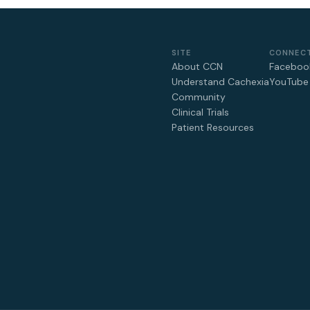
SITE
CONNEC
About CCN
Faceboo
Understand Cachexia
YouTube
Community
Clinical Trials
Patient Resources