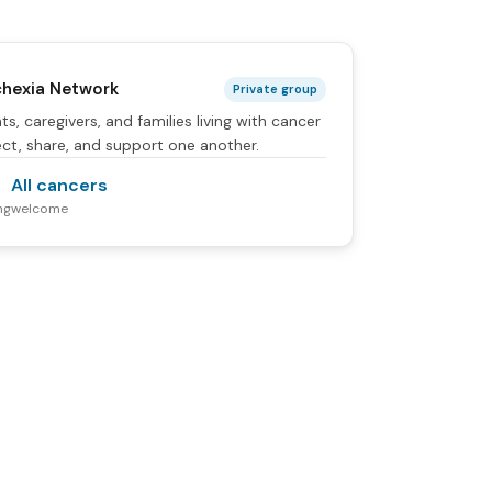
hexia Network
Private group
ts, caregivers, and families living with cancer
ct, share, and support one another.
All cancers
ng
welcome