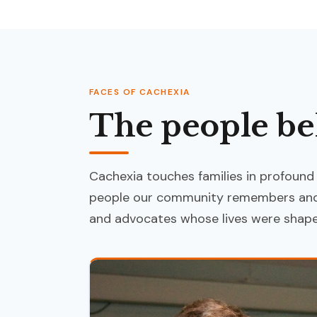
FACES OF CACHEXIA
The people be
Cachexia touches families in profound
people our community remembers and 
and advocates whose lives were shaped