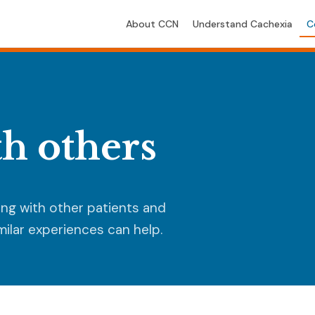
About CCN
Understand Cachexia
C
h others
ing with other patients and
ilar experiences can help.