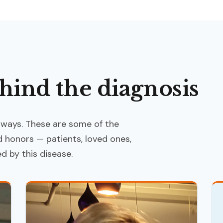
hind the diagnosis
 ways. These are some of the
honors — patients, loved ones,
 by this disease.