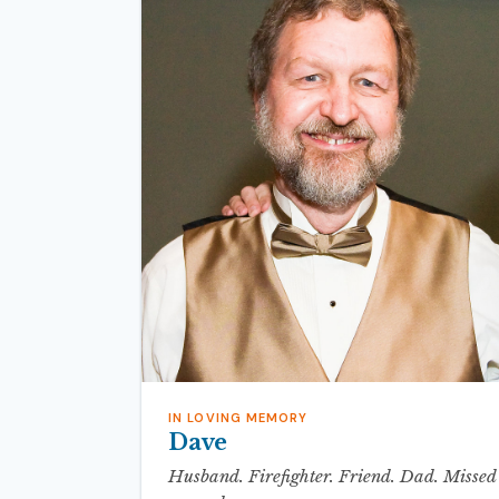
IN LOVING MEMORY
Dave
Husband. Firefighter. Friend. Dad. Missed