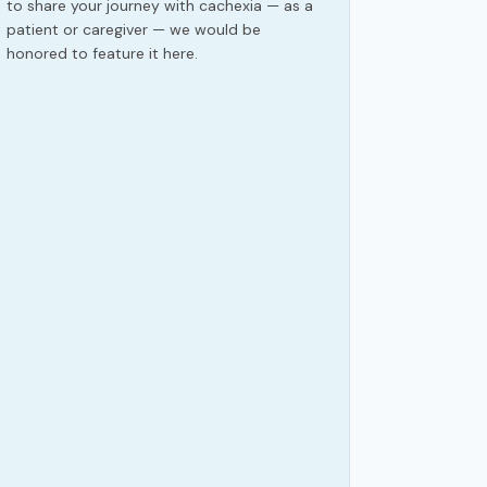
to share your journey with cachexia — as a
patient or caregiver — we would be
honored to feature it here.