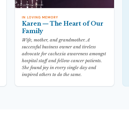
IN LOVING MEMORY
Karen — The Heart of Our
Family
Wife, mother, and grandmother. A
successful business owner and tireless
advocate for cachexia awareness amongst
hospital staff and fellow cancer patients.
She found joy in every single day and
inspired others to do the same.