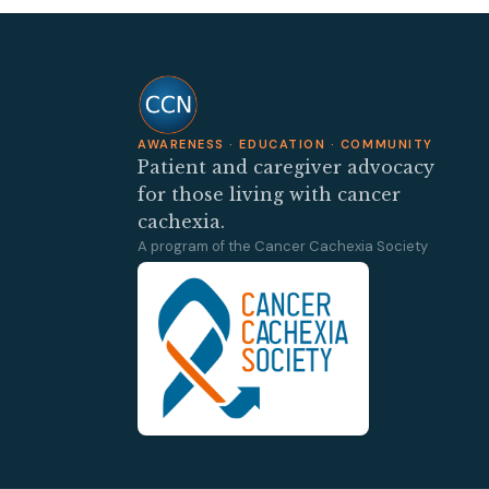
AWARENESS · EDUCATION · COMMUNITY
Patient and caregiver advocacy
for those living with cancer
cachexia.
A program of the Cancer Cachexia Society